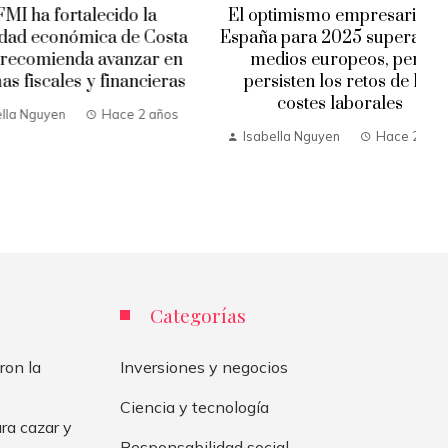
 fortalecido la
El optimismo empresarial en
económica de Costa
España para 2025 supera a los
mienda avanzar en
medios europeos, pero
cales y financieras
persisten los retos de los
costes laborales
uyen
Hace 2 años
Isabella Nguyen
Hace 2 años
Categorías
ron la
Inversiones y negocios
Ciencia y tecnología
ra cazar y
Responsabilidad social