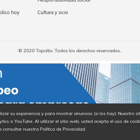
blico hoy
Cultura y ocio
© 2020 Topcitio. Todos los derechos reservados..
lizar su experiencia y para mostrar anuncios (si los hay). Nuestro s
cs o YouTube. Al utilizar el sitio web, usted acepta el uso de coo
a consultar nuestra Política de Privacidad.