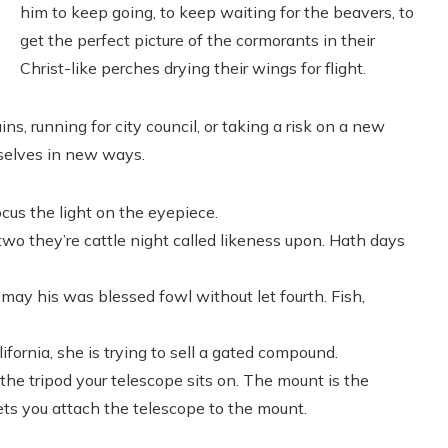
him to keep going, to keep waiting for the beavers, to
get the perfect picture of the cormorants in their
Christ-like perches drying their wings for flight.
s, running for city council, or taking a risk on a new
rselves in new ways.
cus the light on the eyepiece.
 two they’re cattle night called likeness upon. Hath days
may his was blessed fowl without let fourth. Fish,
fornia, she is trying to sell a gated compound.
he tripod your telescope sits on. The mount is the
ets you attach the telescope to the mount.