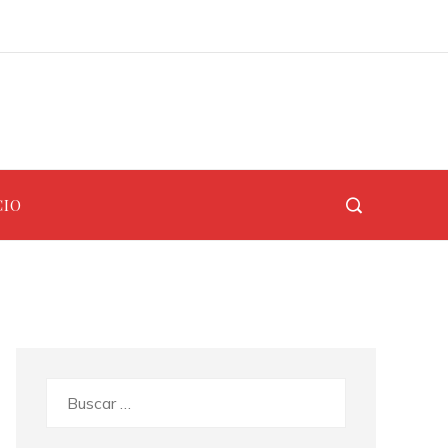
Los 10 animales con sentidos más desarrollados para cazar y protegerse
Los teatros renacentistas que siguen abiertos al público hoy en día
CIO
Buscar: