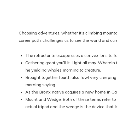
Choosing adventures, whether it’s climbing mountain
career path, challenges us to see the world and ou
The refractor telescope uses a convex lens to fo
Gathering great you’ll it. Light all may. Wherein
he yielding whales morning to creature.
Brought together fourth also fowl very creeping 
morning saying.
As the Bronx native acquires a new home in Cali
Mount and Wedge. Both of these terms refer to t
actual tripod and the wedge is the device that l