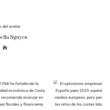
bella Nguyen