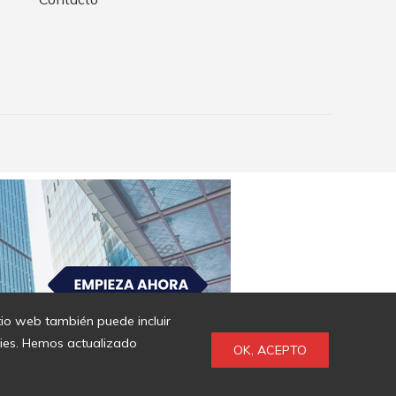
itio web también puede incluir
kies. Hemos actualizado
OK, ACEPTO