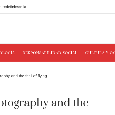
Análisis de los accidentes industriales que redefinieron la gestión ambiental
NOLOGÍA
RESPONSABILIDAD SOCIAL
CULTURA Y O
phy and the thrill of flying
otography and the