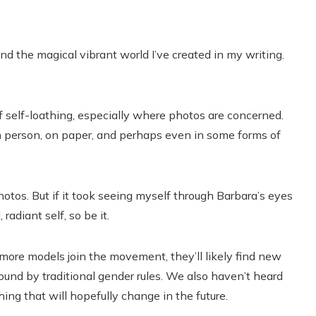
nd the magical vibrant world I’ve created in my writing.
 self-loathing, especially where photos are concerned.
n person, on paper, and perhaps even in some forms of
otos. But if it took seeing myself through Barbara’s eyes
 radiant self, so be it.
more models join the movement, they’ll likely find new
und by traditional gender rules. We also haven’t heard
g that will hopefully change in the future.