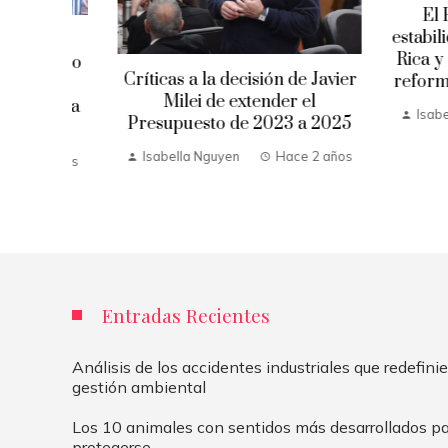
El FMI ha
estabilidad 
ume
Rica y reco
uerto
Críticas a la decisión de Javier
reformas fis
evo
Milei de extender el
ítica
Isabella Ng
Presupuesto de 2023 a 2025
Isabella Nguyen
Hace 2 años
 años
Entradas Recientes
Análisis de los accidentes industriales que redefinie
gestión ambiental
Los 10 animales con sentidos más desarrollados pa
protegerse