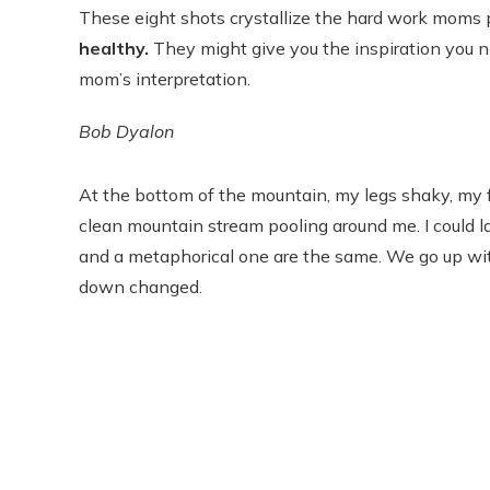
These eight shots crystallize the hard work moms p
healthy.
They might give you the inspiration you ne
mom’s interpretation.
Bob Dyalon
At the bottom of the mountain, my legs shaky, my fac
clean mountain stream pooling around me. I could la
and a metaphorical one are the same. We go up wit
down changed.