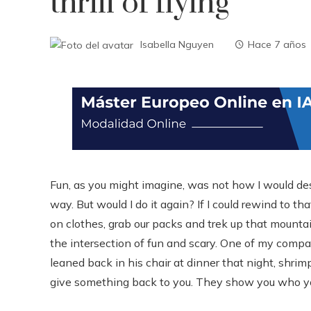
thrill of flying
Isabella Nguyen
Hace 7 años
Fun, as you might imagine, was not how I would de
way. But would I do it again? If I could rewind to 
on clothes, grab our packs and trek up that mountain
the intersection of fun and scary. One of my comp
leaned back in his chair at dinner that night, shri
give something back to you. They show you who yo