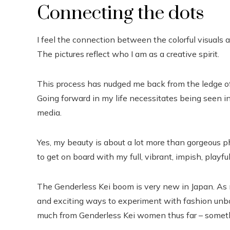
Connecting the dots
I feel the connection between the colorful visuals a
The pictures reflect who I am as a creative spirit.
This process has nudged me back from the ledge of
Going forward in my life necessitates being seen i
media.
Yes, my beauty is about a lot more than gorgeous ph
to get on board with my full, vibrant, impish, playful,
The Genderless Kei boom is very new in Japan. As 
and exciting ways to experiment with fashion unbo
much from Genderless Kei women thus far – somethin