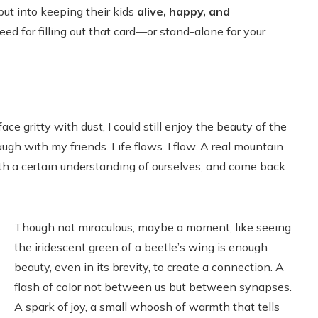
ut into keeping their kids
alive, happy, and
ed for filling out that card—or stand-alone for your
e gritty with dust, I could still enjoy the beauty of the
ugh with my friends. Life flows. I flow. A real mountain
h a certain understanding of ourselves, and come back
Though not miraculous, maybe a moment, like seeing
the iridescent green of a beetle’s wing is enough
beauty, even in its brevity, to create a connection. A
flash of color not between us but between synapses.
A spark of joy, a small whoosh of warmth that tells