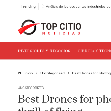
Trending
Estrategias clave para implementar la jornada laboral de ocho horas en empresas
INVERSIONES Y NEGOCIOS
CIENCIA Y TEC
Inicio
Uncategorized
Best Drones for photogra
UNCATEGORIZED
Best Drones for ph