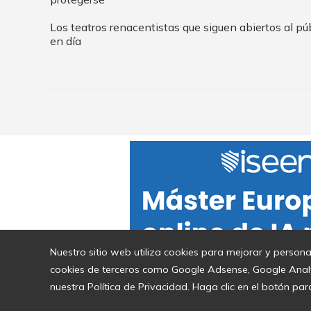
Los teatros renacentistas que siguen abiertos al pú
en día
Nuestro sitio web utiliza cookies para mejorar y persona
cookies de terceros como Google Adsense, Google Analyti
nuestra Política de Privacidad. Haga clic en el botón par