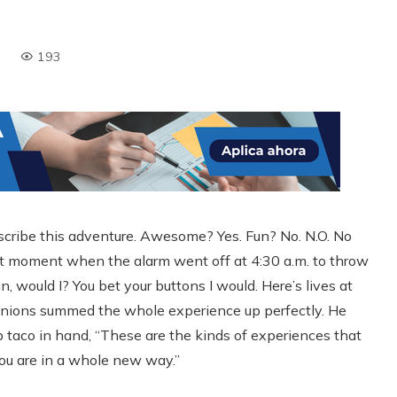
193
scribe this adventure. Awesome? Yes. Fun? No. N.O. No
that moment when the alarm went off at 4:30 a.m. to throw
, would I? You bet your buttons I would. Here’s lives at
anions summed the whole experience up perfectly. He
mp taco in hand, “These are the kinds of experiences that
u are in a whole new way.”