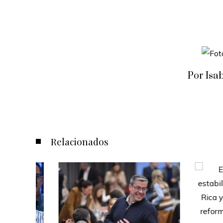
Por Isa
Relacionados